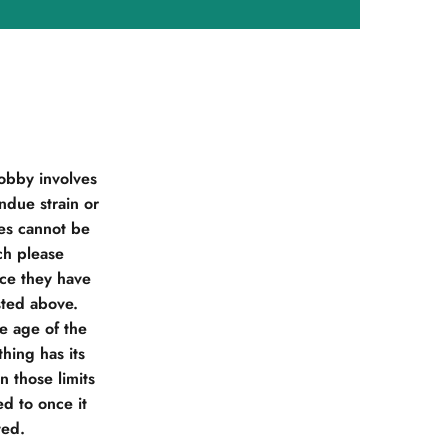
obby involves
due strain or
ies cannot be
ch please
nce they have
sted above.
he age of the
hing has its
 those limits
d to once it
ted.