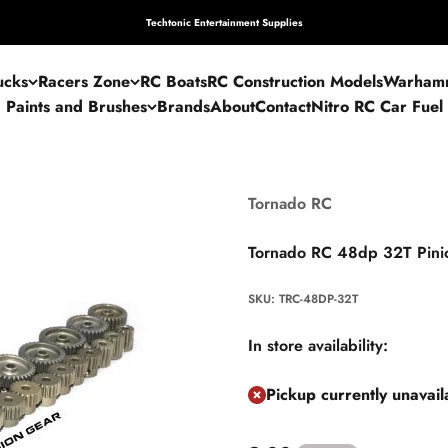
Techtonic Entertainment Supplies
ucks
Racers Zone
RC Boats
RC Construction Models
Warham
Paints and Brushes
Brands
About
Contact
Nitro RC Car Fuel
Tornado RC
Tornado RC 48dp 32T Pini
SKU: TRC-48DP-32T
In store availability:
Pickup currently unavai