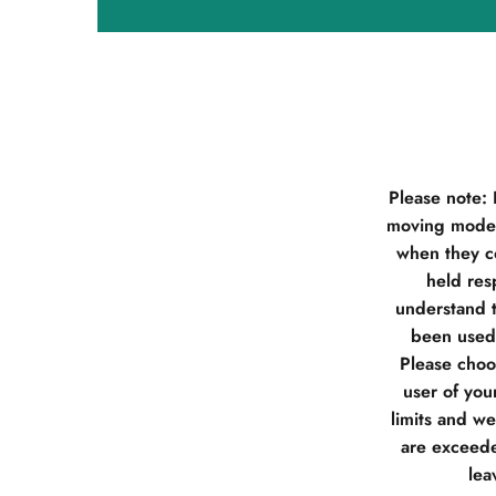
Please note:
moving model
when they co
held res
understand t
been used 
Please choos
user of you
limits and w
are exceede
lea