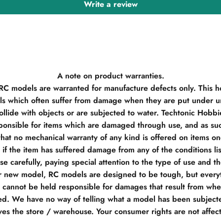
Write a review
A note on product warranties.
 RC models are warranted for manufacture defects only. This h
s which often suffer from damage when they are put under un
llide with objects or are subjected to water. Techtonic Hobb
ponsible for items which are damaged through use, and as su
hat no mechanical warranty of any kind is offered on items o
if the item has suffered damage from any of the conditions li
e carefully, paying special attention to the type of use and t
r new model, RC models are designed to be tough, but everyt
e cannot be held responsible for damages that result from when
d. We have no way of telling what a model has been subjecte
ves the store / warehouse. Your consumer rights are not affec