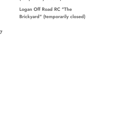
Logan Off Road RC "The
Brickyard" (temporarily closed)
7