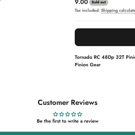
Sale price
9.00
Sold out
Tax included.
Shipping calculat
Tornado RC 48Dp 32T Pin
Pinion Gear
Customer Reviews
Be the first to write a review