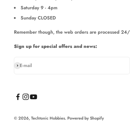
Saturday 9 - 4pm
Sunday CLOSED
Remember though, the web orders are processed 24/
Sign up for special offers and news:
Subscribe
E-mail
© 2026, Techtonic Hobbies.
Powered by Shopify