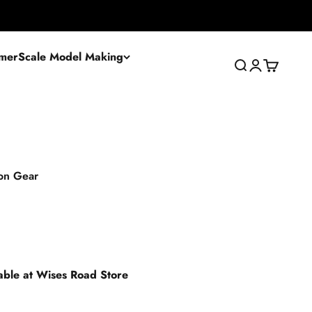
mer
Scale Model Making
Search
Login
Cart
on Gear
lable at Wises Road Store