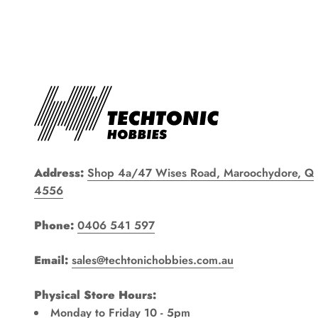
Address:
Shop 4a/47 Wises Road, Maroochydore, Q
4556
Phone:
0406 541 597
Email:
sales@techtonichobbies.com.au
Physical Store Hours:
Monday to Friday 10 - 5pm