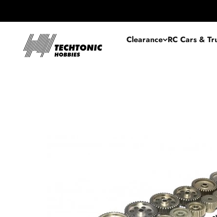
Skip to content
Techtonic Hobbies
Clearance
RC Cars & Tr