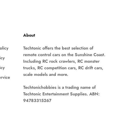
About
olicy
Techtonic offers the best selection of
remote control cars on the Sunshine Coast.
icy
Including RC rock crawlers, RC monster
icy
trucks, RC competition cars, RC drift cars,
scale models and more.
ervice
Techtonichobbies is a trading name of
Techtonic Entertainment Supplies. ABN:
94783315267