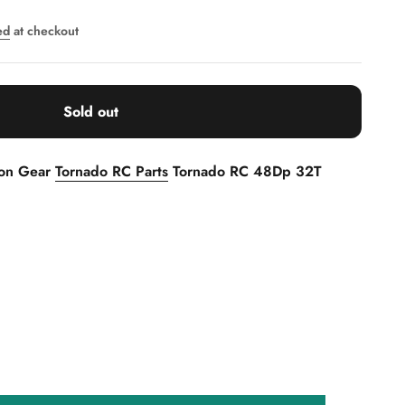
ed
at checkout
Sold out
ion Gear
Tornado RC Parts
Tornado RC 48Dp 32T