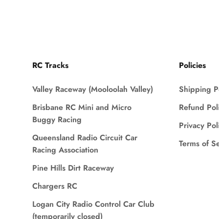
RC Tracks
Policies
Valley Raceway (Mooloolah Valley)
Shipping P
Brisbane RC Mini and Micro
Refund Pol
Buggy Racing
Privacy Pol
Queensland Radio Circuit Car
Terms of S
Racing Association
Pine Hills Dirt Raceway
Chargers RC
Logan City Radio Control Car Club
(temporarily closed)