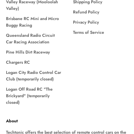
Valley Raceway (Mooloolah
Shipping Policy
Valley)
Refund Policy
Brisbane RC Mini and Micro
Privacy Policy
Buggy Racing
Terms of Service
Queensland Radio Circuit
Car Racing Association
Pine Hills Dirt Raceway
Chargers RC
Logan City Radio Control Car
Club (temporarily closed)
Logan Off Road RC "The
Brickyard" (temporarily
closed)
About
Techtonic offers the best selection of remote control cars on the