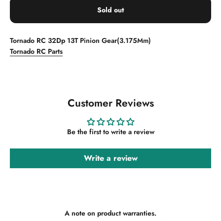
Sold out
Tornado RC 32Dp 13T Pinion Gear(3.175Mm)
Tornado RC Parts
Customer Reviews
Be the first to write a review
Write a review
A note on product warranties.