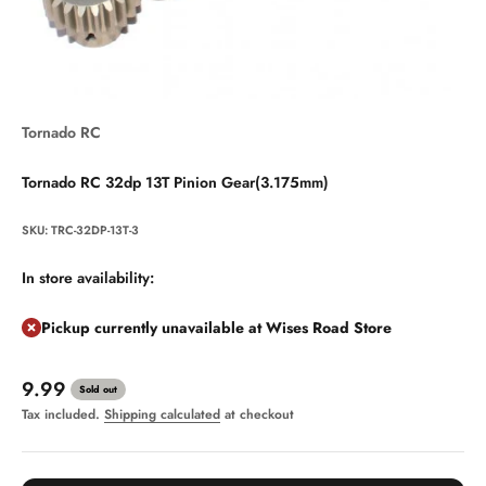
Tornado RC
Tornado RC 32dp 13T Pinion Gear(3.175mm)
SKU: TRC-32DP-13T-3
In store availability:
Pickup currently unavailable at Wises Road Store
Sale price
9.99
Sold out
Tax included.
Shipping calculated
at checkout