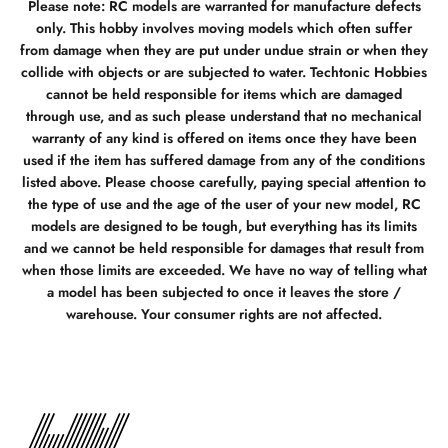
Please note: RC models are warranted for manufacture defects
only. This hobby involves moving models which often suffer
from damage when they are put under undue strain or when they
collide with objects or are subjected to water. Techtonic Hobbies
cannot be held responsible for items which are damaged
through use, and as such please understand that no mechanical
warranty of any kind is offered on items once they have been
used if the item has suffered damage from any of the conditions
listed above. Please choose carefully, paying special attention to
the type of use and the age of the user of your new model, RC
models are designed to be tough, but everything has its limits
and we cannot be held responsible for damages that result from
when those limits are exceeded. We have no way of telling what
a model has been subjected to once it leaves the store /
warehouse. Your consumer rights are not affected.