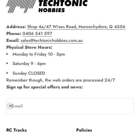
Address:
Shop 4a/47 Wises Road, Maroochydore, Q 4556
Phone:
0406 541 597
Email:
sales@techtonichobbies.com.au
Physical Store Hours:
Monday to Friday 10 - 5pm
Saturday 9 - 4pm
Sunday CLOSED
Remember though, the web orders are processed 24/7
Sign up for special offers and news:
Subscribe
E-mail
RC Tracks
Policies