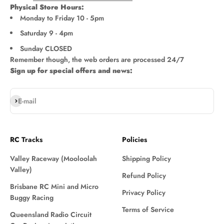
Physical Store Hours:
Monday to Friday 10 - 5pm
Saturday 9 - 4pm
Sunday CLOSED
Remember though, the web orders are processed 24/7
Sign up for special offers and news:
Subscribe
E-mail
RC Tracks
Policies
Valley Raceway (Mooloolah
Shipping Policy
Valley)
Refund Policy
Brisbane RC Mini and Micro
Privacy Policy
Buggy Racing
Terms of Service
Queensland Radio Circuit