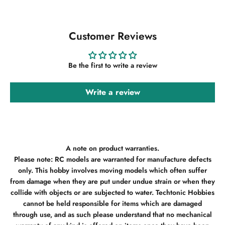
Customer Reviews
Be the first to write a review
Write a review
A note on product warranties.
Please note: RC models are warranted for manufacture defects
only. This hobby involves moving models which often suffer
from damage when they are put under undue strain or when they
collide with objects or are subjected to water. Techtonic Hobbies
cannot be held responsible for items which are damaged
through use, and as such please understand that no mechanical