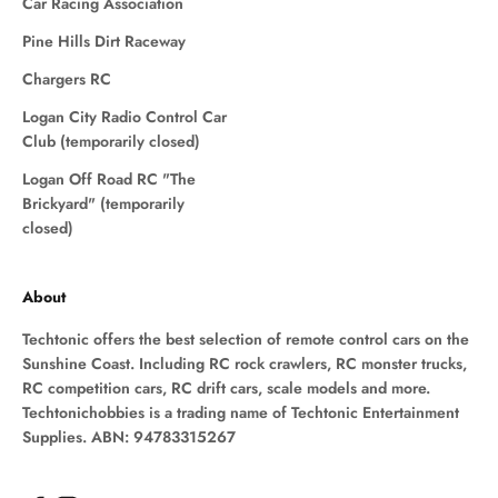
Car Racing Association
Pine Hills Dirt Raceway
Chargers RC
Logan City Radio Control Car
Club (temporarily closed)
Logan Off Road RC "The
Brickyard" (temporarily
closed)
About
Techtonic offers the best selection of remote control cars on the
Sunshine Coast. Including RC rock crawlers, RC monster trucks,
RC competition cars, RC drift cars, scale models and more.
Techtonichobbies is a trading name of Techtonic Entertainment
Supplies. ABN: 94783315267