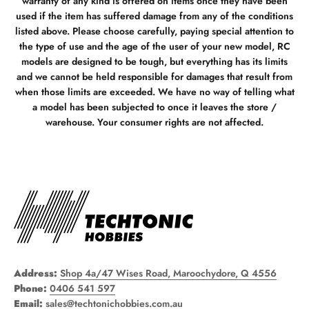
warranty of any kind is offered on items once they have been
used if the item has suffered damage from any of the conditions
listed above. Please choose carefully, paying special attention to
the type of use and the age of the user of your new model, RC
models are designed to be tough, but everything has its limits
and we cannot be held responsible for damages that result from
when those limits are exceeded. We have no way of telling what
a model has been subjected to once it leaves the store /
warehouse. Your consumer rights are not affected.
Address:
Shop 4a/47 Wises Road, Maroochydore, Q 4556
Phone:
0406 541 597
Email:
sales@techtonichobbies.com.au