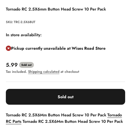
Tornado RC 2.5X6mm Button Head Screw 10 Per Pack
SKU: TRC-2.5X6BUT
In store availability:
Pickup currently unavailable at Wises Road Store
Sale price
5.99
Sold out
Tax included.
Shipping calculated
at checkout
Sold out
Tornado RC 2.5X6Mm Button Head Screw 10 Per Pack
Tornado
RC Parts
Tornado RC 2.5X6Mm Button Head Screw 10 Per Pack