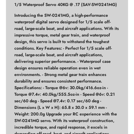
1/5 Waterproof Servo 40KG @ .17 (SAV-SW0241MG)
Introducing the SW-0241MG, a high-performance
waterproof digital servo designed for 1/5 scale off-
road, large-scale boat, and aircraft applications. With its
impressive torque, metal gear train, and waterproof
design, this servo is built to withstand the toughest
conditions. Key Features: - Perfect for 1/5 scale off-
road, large-scale boat, and aircraft applications,
delivering superior performance. - Waterproof case
design ensures reliable operation even in wet
environments. - Strong metal gear train enhances
durability and ensures consistent performance.
Specifications: - Torque @6v: 30.0kg/416.6oz-in -
Torque @7.4v: 40.0kg/555.5oz-in - Speed @6v: 0.21
sec/60 deg - Speed @7.4v: 0.17 sec/60 deg -
Dimensions (L x W x H): 65.8 x 30.0 x 59.1 mm -
Weight: 200.0g Upgrade your RC experience with the
SW-0241MG servo. With its waterproof construction,
incredible torque, and rapid response, it excels in
demanding off-road, boat, and aircraft applications.