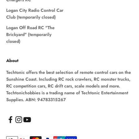
Logan City Radio Control Car
Club (temporarily closed)
Logan Off Road RC "The
Brickyard" (temporarily
closed)
About
Techtonic offers the best selection of remote control cars on the
Sunshine Coast. Including RC rock crawlers, RC monster trucks,
RC competition cars, RC drift cars, scale models and more.
Techtonichobbies is a trading name of Techtonic Entertainment
Supplies. ABN: 94783315267