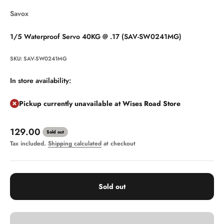
Savox
1/5 Waterproof Servo 40KG @ .17 (SAV-SW0241MG)
SKU: SAV-SW0241MG
In store availability:
Pickup currently unavailable at Wises Road Store
Sale price
129.00
Sold out
Tax included.
Shipping calculated
at checkout
Sold out