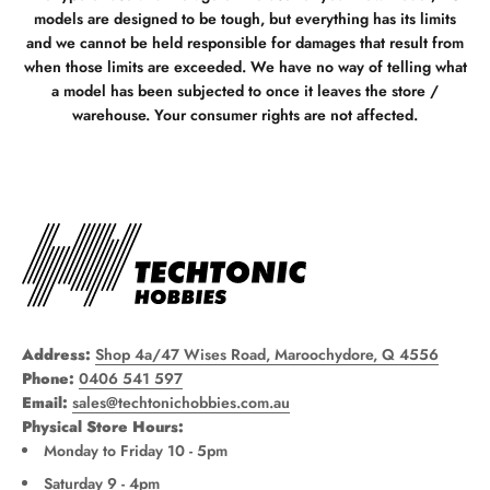
models are designed to be tough, but everything has its limits
and we cannot be held responsible for damages that result from
when those limits are exceeded. We have no way of telling what
a model has been subjected to once it leaves the store /
warehouse. Your consumer rights are not affected.
Address:
Shop 4a/47 Wises Road, Maroochydore, Q 4556
Phone:
0406 541 597
Email:
sales@techtonichobbies.com.au
Physical Store Hours:
Monday to Friday 10 - 5pm
Saturday 9 - 4pm