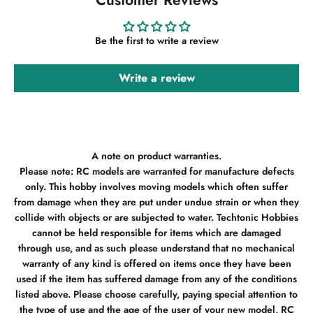
Be the first to write a review
Write a review
A note on product warranties.
Please note: RC models are warranted for manufacture defects
only. This hobby involves moving models which often suffer
from damage when they are put under undue strain or when they
collide with objects or are subjected to water. Techtonic Hobbies
cannot be held responsible for items which are damaged
through use, and as such please understand that no mechanical
warranty of any kind is offered on items once they have been
used if the item has suffered damage from any of the conditions
listed above. Please choose carefully, paying special attention to
the type of use and the age of the user of your new model, RC