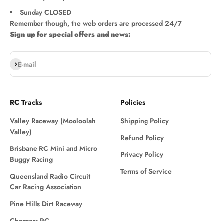
Sunday CLOSED
Remember though, the web orders are processed 24/7
Sign up for special offers and news:
Subscribe
E-mail
RC Tracks
Policies
Valley Raceway (Mooloolah
Shipping Policy
Valley)
Refund Policy
Brisbane RC Mini and Micro
Privacy Policy
Buggy Racing
Terms of Service
Queensland Radio Circuit
Car Racing Association
Pine Hills Dirt Raceway
Chargers RC