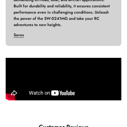
Built for durability and reliability, it ensures consistent
performance even in challenging conditions. Unleash
the power of the SW-0241MG and take your RC
adventures to new heights.
Savox
Customer Reviews