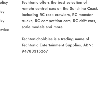
olicy
Techtonic offers the best selection of
remote control cars on the Sunshine Coast.
icy
Including RC rock crawlers, RC monster
icy
trucks, RC competition cars, RC drift cars,
scale models and more.
ervice
Techtonichobbies is a trading name of
Techtonic Entertainment Supplies. ABN:
94783315267