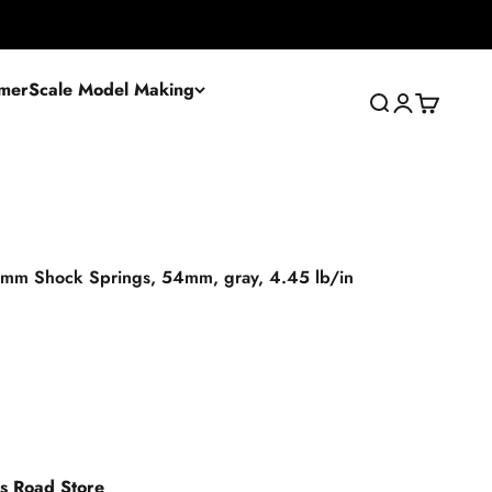
mer
Scale Model Making
Search
Login
Cart
 mm Shock Springs, 54mm, gray, 4.45 lb/in
es Road Store