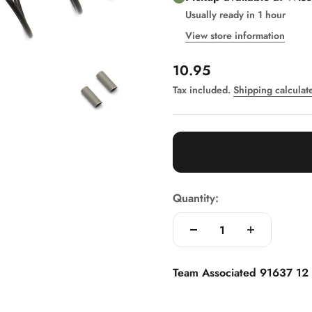
Usually ready in 1 hour
View store information
Sale price
10.95
Tax included.
Shipping calculat
Quantity:
Team Associated 91637 12