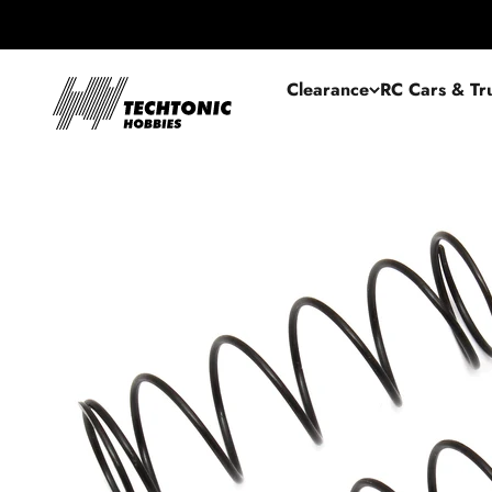
Skip to content
Techtonic Hobbies
Clearance
RC Cars & Tr