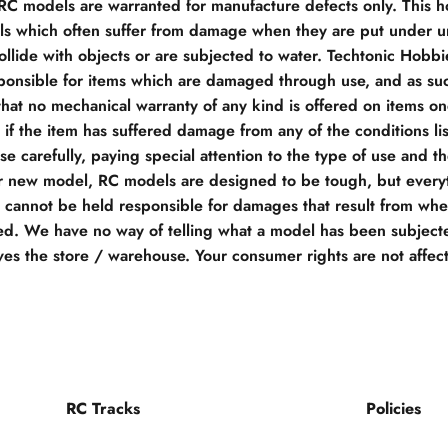
 RC models are warranted for manufacture defects only. This h
s which often suffer from damage when they are put under un
llide with objects or are subjected to water. Techtonic Hobb
ponsible for items which are damaged through use, and as su
hat no mechanical warranty of any kind is offered on items o
if the item has suffered damage from any of the conditions li
e carefully, paying special attention to the type of use and t
r new model, RC models are designed to be tough, but everyt
e cannot be held responsible for damages that result from when
d. We have no way of telling what a model has been subjecte
ves the store / warehouse. Your consumer rights are not affec
RC Tracks
Policies