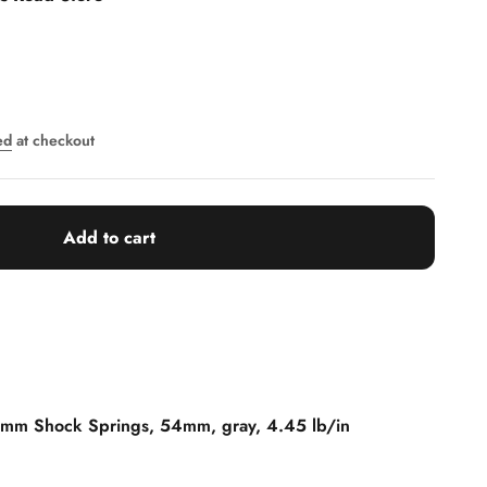
ed
at checkout
Add to cart
 mm Shock Springs, 54mm, gray, 4.45 lb/in