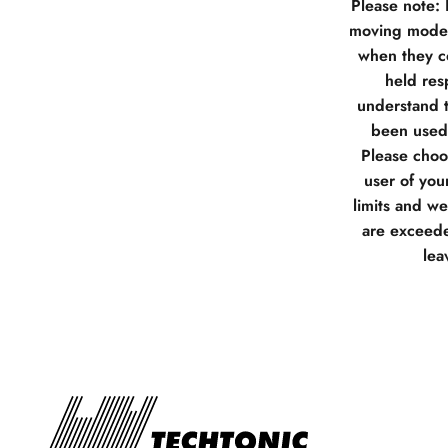
Please note:
moving model
when they co
held res
understand t
been used 
Please choos
user of you
limits and w
are exceede
lea