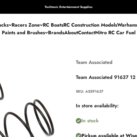
Techtonic Entertainment Supplies
ucks
Racers Zone
RC Boats
RC Construction Models
Warham
Paints and Brushes
Brands
About
Contact
Nitro RC Car Fuel
Team Associated
Team Associated 91637 12
SKU: ASS91637
In store availability:
In stock
Pickup available at Wis