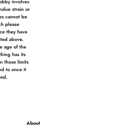
obby involves
due strain or
ies cannot be
ch please
nce they have
sted above.
he age of the
hing has its
 those limits
d to once it
ted.
About