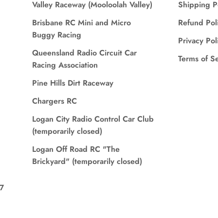
Valley Raceway (Mooloolah Valley)
Shipping P
Brisbane RC Mini and Micro
Refund Pol
Buggy Racing
Privacy Pol
Queensland Radio Circuit Car
Terms of S
Racing Association
Pine Hills Dirt Raceway
Chargers RC
Logan City Radio Control Car Club
(temporarily closed)
Logan Off Road RC "The
Brickyard" (temporarily closed)
7