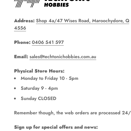
Address:
Shop 4a/47 Wises Road, Maroochydore, Q
4556
Phone:
0406 541 597
Email:
sales@techtonichobbies.com.au
Physical Store Hours:
Monday to Friday 10 - 5pm
Saturday 9 - 4pm
Sunday CLOSED
Remember though, the web orders are processed 24/
Sign up for special offers and news: