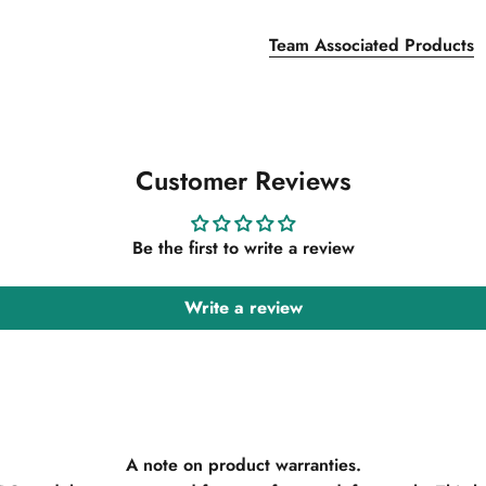
Team Associated Products
Customer Reviews
Be the first to write a review
Write a review
A note on product warranties.