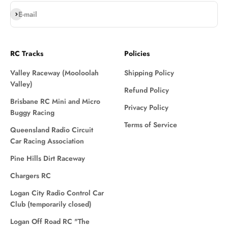
Subscribe
E-mail
RC Tracks
Policies
Valley Raceway (Mooloolah
Shipping Policy
Valley)
Refund Policy
Brisbane RC Mini and Micro
Privacy Policy
Buggy Racing
Terms of Service
Queensland Radio Circuit
Car Racing Association
Pine Hills Dirt Raceway
Chargers RC
Logan City Radio Control Car
Club (temporarily closed)
Logan Off Road RC "The